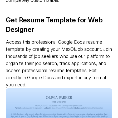
completely customizable.
Get Resume Template for Web
Designer
Access this professional Google Docs resume
template by creating your MaxOfJob account. Join
thousands of job seekers who use our platform to
organize their job search, track applications, and
access professional resume templates. Edit
directly in Google Docs and export in any format
you need.