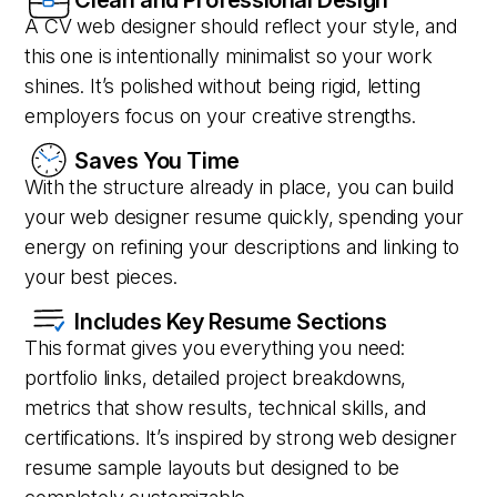
A CV web designer should reflect your style, and
this one is intentionally minimalist so your work
shines. It’s polished without being rigid, letting
employers focus on your creative strengths.
Saves You Time
With the structure already in place, you can build
your web designer resume quickly, spending your
energy on refining your descriptions and linking to
your best pieces.
Includes Key Resume Sections
This format gives you everything you need:
portfolio links, detailed project breakdowns,
metrics that show results, technical skills, and
certifications. It’s inspired by strong web designer
resume sample layouts but designed to be