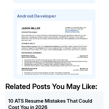
Android Developer
Related Posts You May Like:
10 ATS Resume Mistakes That Could
Cost You in 2026