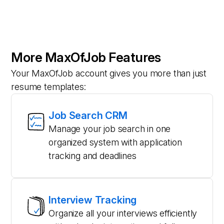
More MaxOfJob Features
Your MaxOfJob account gives you more than just
resume templates:
Job Search CRM
Manage your job search in one
organized system with application
tracking and deadlines
Interview Tracking
Organize all your interviews efficiently