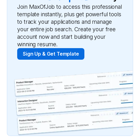
Join MaxOfJob to access this professional
template instantly, plus get powerful tools
to track your applications and manage
your entire job search. Create your free
account now and start building your
winning resume.
Sign Up & Get Template