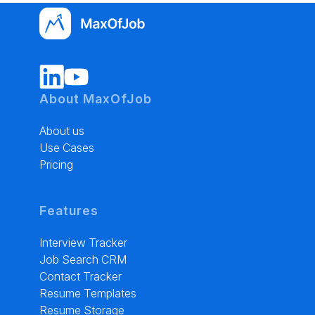
About MaxOfJob
About us
Use Cases
Pricing
Features
Interview Tracker
Job Search CRM
Contact Tracker
Resume Templates
Resume Storage