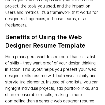
project, the tools you used, and the impact on
users and metrics. It’s a framework that works for
designers at agencies, in-house teams, or as
freelancers.
Benefits of Using the Web
Designer Resume Template
Hiring managers want to see more than just a list
of skills – they want proof of your design thinking
in action. This layout helps you present your web
designer skills resume with both visual clarity and
storytelling elements. Instead of long lists, you can
highlight individual projects, add portfolio links, and
share measurable results, making it more
compelling than a generic web designer resume