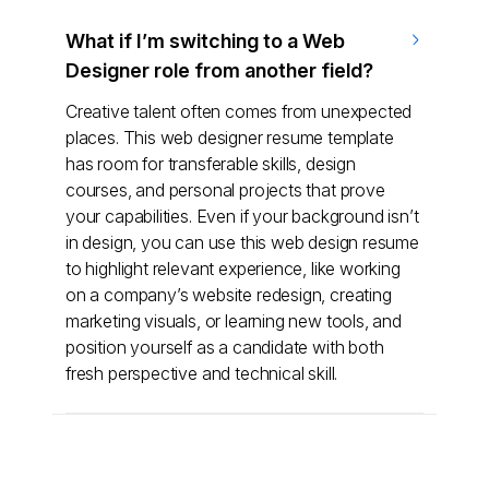
What if I’m switching to a Web
Designer role from another field?
Creative talent often comes from unexpected
places. This web designer resume template
has room for transferable skills, design
courses, and personal projects that prove
your capabilities. Even if your background isn’t
in design, you can use this web design resume
to highlight relevant experience, like working
on a company’s website redesign, creating
marketing visuals, or learning new tools, and
position yourself as a candidate with both
fresh perspective and technical skill.