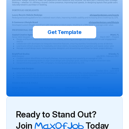
Get Template
Ready to Stand Out?
Join
MaxOfJob
Today