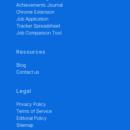
Achievements Journal
Chrome Extension
Job Application
Tracker Spreadsheet
Job Comparison Tool
Resources
Blog
Contact us
Legal
Privacy Policy
Terms of Service
Editorial Policy
Sitemap