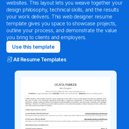
websites. This layout lets you weave together your
design philosophy, technical skills, and the results
your work delivers. This web designer resume
template gives you space to showcase projects,
outline your process, and demonstrate the value
you bring to clients and employers.
Use this template
All Resume Templates