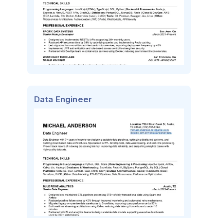
Data Engineer