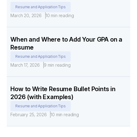
Resume and Application Tips
March 20, 2026
10 min reading
When and Where to Add Your GPA on a
Resume
Resume and Application Tips
March 17, 2026
9 min reading
How to Write Resume Bullet Points in
2026 (with Examples)
Resume and Application Tips
February 25, 2026
10 min reading