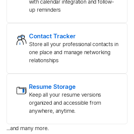
with calendar integration and follow-
up reminders
Contact Tracker
Store all your professional contacts in
one place and manage networking
relationships
Resume Storage
Keep all your resume versions
organized and accessible from
anywhere, anytime.
...and many more.