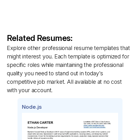
Related Resumes:
Explore other professional resume templates that
might interest you. Each template is optimized for
specific roles while maintaining the professional
quality you need to stand out in today's
competitive job market. All available at no cost
with your account.
Node.js