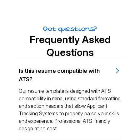
Got questions?
Frequently Asked
Questions
Is this resume compatible with
ATS?
Our resume template is designed with ATS
compatibility in mind, using standard formatting
and section headers that allow Applicant
Tracking Systems to properly parse your skills
and experience. Professional ATS-friendly
design at no cost