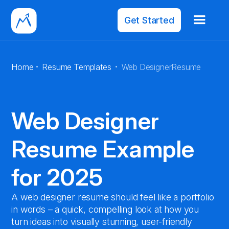
Get Started
·
·
Home
Resume Templates
Web Designer
Resume
Web Designer
Resume Example
for 2025
A web designer resume should feel like a portfolio
in words – a quick, compelling look at how you
turn ideas into visually stunning, user-friendly