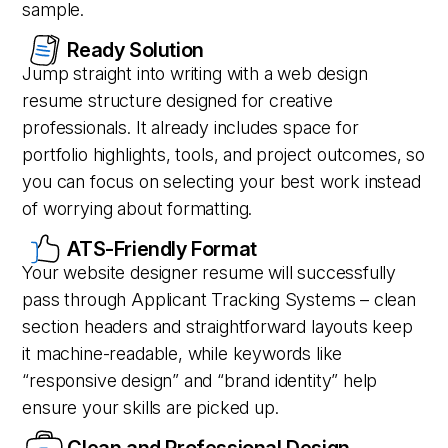
sample.
Ready Solution
Jump straight into writing with a web design
resume structure designed for creative
professionals. It already includes space for
portfolio highlights, tools, and project outcomes, so
you can focus on selecting your best work instead
of worrying about formatting.
ATS-Friendly Format
Your website designer resume will successfully
pass through Applicant Tracking Systems – clean
section headers and straightforward layouts keep
it machine-readable, while keywords like
“responsive design” and “brand identity” help
ensure your skills are picked up.
Clean and Professional Design