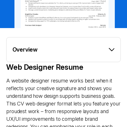
Overview
Web Designer Resume
A website designer resume works best when it
reflects your creative signature and shows you
understand how design supports business goals.
This CV web designer format lets you feature your
proudest work – from responsive layouts and
UX/UI improvements to complete brand
redesigns. You can emphasize your role in each