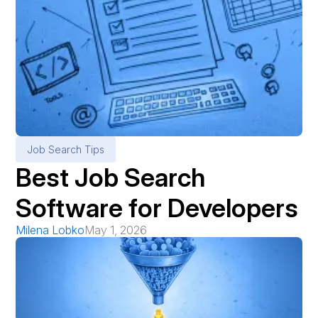
Job Search Tips
Best Job Search
Software for Developers
Milena Lobko
May 1, 2026