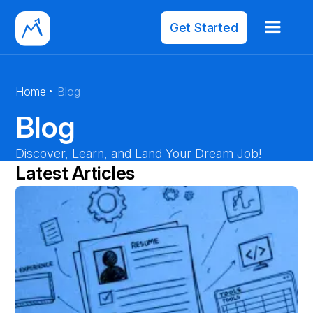
Get Started
·
Home
Blog
Blog
Discover, Learn, and Land Your Dream Job!
Latest Articles