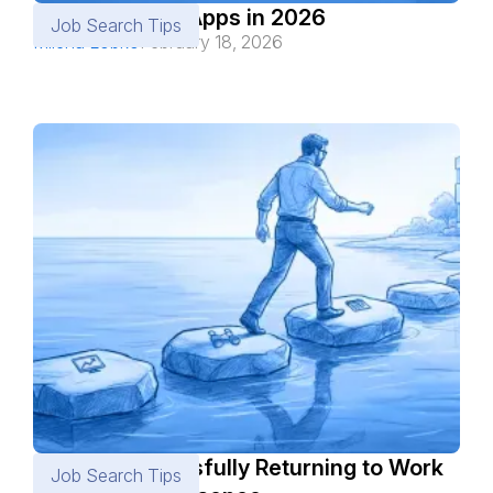
Best Job Alert Apps in 2026
Job Search Tips
Milena Lobko
February 18, 2026
How to Successfully Returning to Work
Job Search Tips