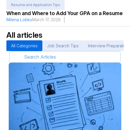
Resume and Application Tips
When and Where to Add Your GPA on a Resume
Milena Lobko
March 17, 2026
All articles
All Categories
Job Search Tips
Interview Preparation