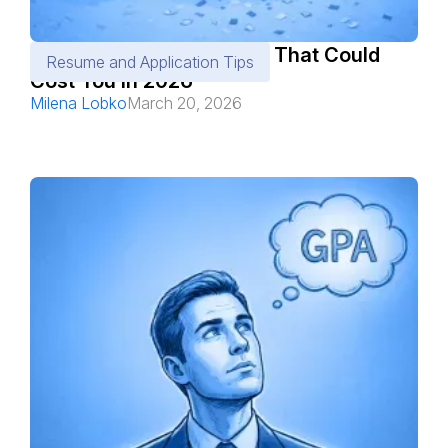
10 ATS Resume Mistakes That Could
Resume and Application Tips
Cost You in 2026
Milena Lobko
March 20, 2026