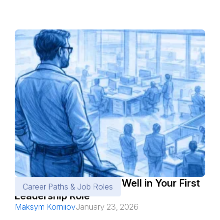
Must-Know Tips to Do Well in Your First
Career Paths & Job Roles
Leadership Role
Maksym Korniiov
January 23, 2026