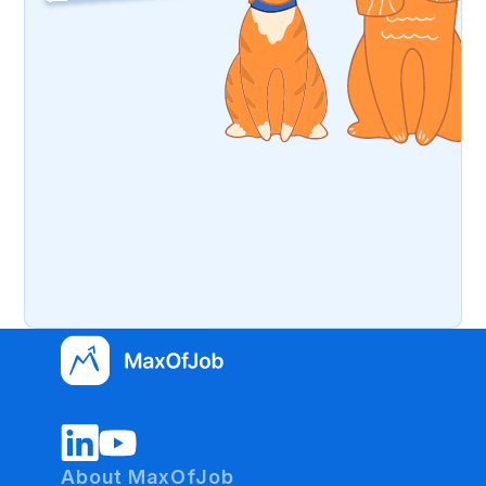
About MaxOfJob