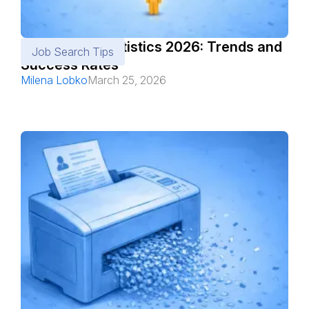
Job Search Statistics 2026: Trends and
Job Search Tips
Success Rates
Milena Lobko
March 25, 2026