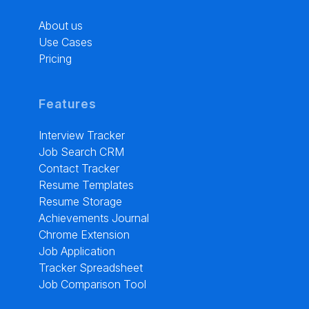
About us
Use Cases
Pricing
Features
Interview Tracker
Job Search CRM
Contact Tracker
Resume Templates
Resume Storage
Achievements Journal
Chrome Extension
Job Application
Tracker Spreadsheet
Job Comparison Tool