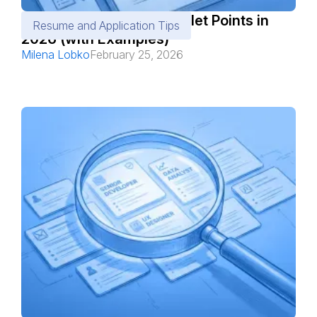
How to Write Resume Bullet Points in
Resume and Application Tips
2026 (with Examples)
Milena Lobko
February 25, 2026