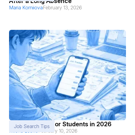
After a Long Absence
Maria Korniiova
February 13, 2026
Best Job Apps for Students in 2026
Job Search Tips
Milena Lobko
February 10, 2026