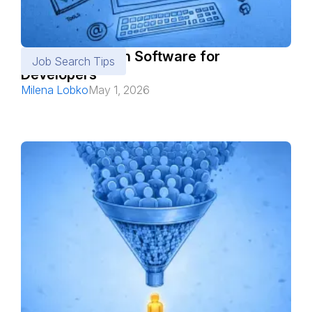
Best Job Search Software for
Job Search Tips
Developers
Milena Lobko
May 1, 2026