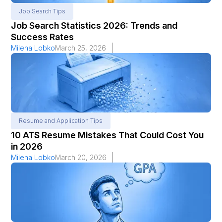
Job Search Tips
Job Search Statistics 2026: Trends and
Success Rates
Milena Lobko
March 25, 2026
Resume and Application Tips
10 ATS Resume Mistakes That Could Cost You
in 2026
Milena Lobko
March 20, 2026