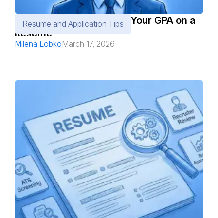
When and Where to Add Your GPA on a
Resume and Application Tips
Resume
Milena Lobko
March 17, 2026