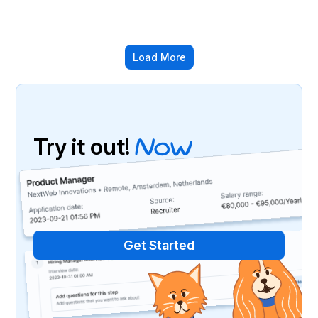
Load More
Try it out!
Now
We invite you to explore MaxOfJob and take
advantage of our latest features designed to
simplify your job search.
Get Started