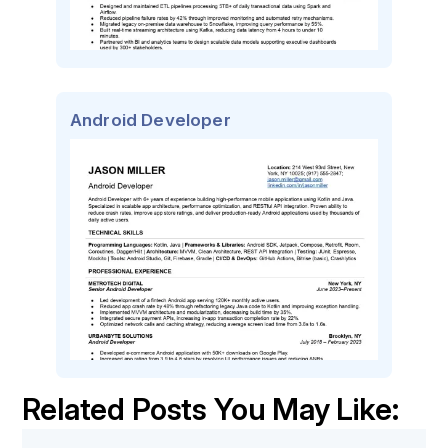
Android Developer
Related Posts You May Like: