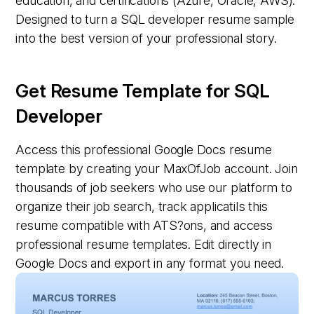
education, and certifications (Azure, Oracle, AWS).
Designed to turn a SQL developer resume sample
into the best version of your professional story.
Get Resume Template for SQL
Developer
Access this professional Google Docs resume
template by creating your MaxOfJob account. Join
thousands of job seekers who use our platform to
organize their job search, track applicatiIs this
resume compatible with ATS?ons, and access
professional resume templates. Edit directly in
Google Docs and export in any format you need.