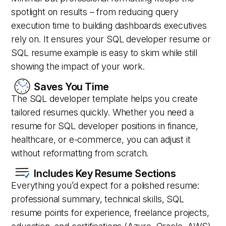
spotlight on results – from reducing query
execution time to building dashboards executives
rely on. It ensures your SQL developer resume or
SQL resume example is easy to skim while still
showing the impact of your work.
Saves You Time
The SQL developer template helps you create
tailored resumes quickly. Whether you need a
resume for SQL developer positions in finance,
healthcare, or e-commerce, you can adjust it
without reformatting from scratch.
Includes Key Resume Sections
Everything you’d expect for a polished resume:
professional summary, technical skills, SQL
resume points for experience, freelance projects,