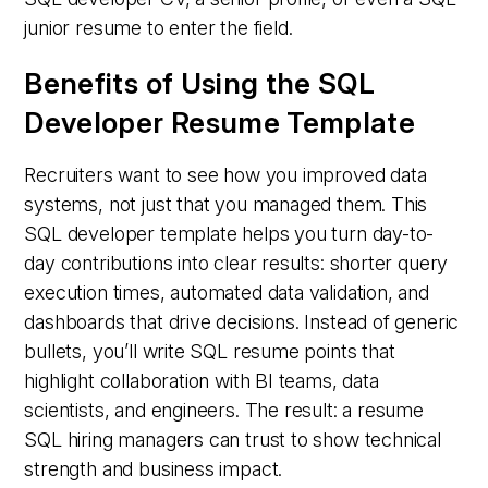
junior resume to enter the field.
Benefits of Using the SQL
Developer Resume Template
Recruiters want to see how you improved data
systems, not just that you managed them. This
SQL developer template helps you turn day-to-
day contributions into clear results: shorter query
execution times, automated data validation, and
dashboards that drive decisions. Instead of generic
bullets, you’ll write SQL resume points that
highlight collaboration with BI teams, data
scientists, and engineers. The result: a resume
SQL hiring managers can trust to show technical
strength and business impact.