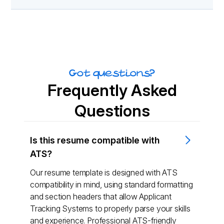
Got questions?
Frequently Asked
Questions
Is this resume compatible with
ATS?
Our resume template is designed with ATS
compatibility in mind, using standard formatting
and section headers that allow Applicant
Tracking Systems to properly parse your skills
and experience. Professional ATS-friendly