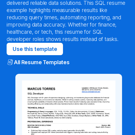
delivered reliable data solutions. This SQL resume
example highlights measurable results like
reducing query times, automating reporting, and
improving data accuracy. Whether for finance,
healthcare, or tech, this resume for SQL
developer roles shows results instead of tasks.
Use this template
All Resume Templates