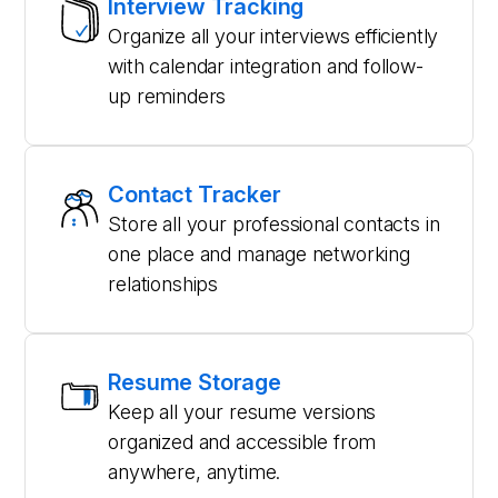
Interview Tracking
Organize all your interviews efficiently
with calendar integration and follow-
up reminders
Contact Tracker
Store all your professional contacts in
one place and manage networking
relationships
Resume Storage
Keep all your resume versions
organized and accessible from
anywhere, anytime.