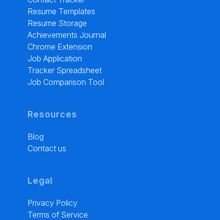
Resume Templates
Resume Storage
Achievements Journal
Chrome Extension
Job Application
Tracker Spreadsheet
Job Comparison Tool
Resources
Blog
Contact us
Legal
Privacy Policy
Terms of Service