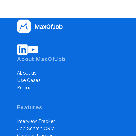
About MaxOfJob
About us
Use Cases
Pricing
Features
Interview Tracker
Job Search CRM
Contact Tracker