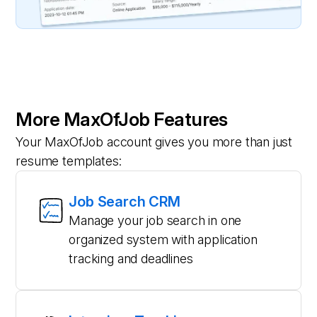
More MaxOfJob Features
Your MaxOfJob account gives you more than just
resume templates:
Job Search CRM
Manage your job search in one
organized system with application
tracking and deadlines