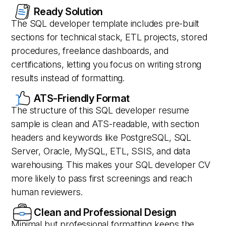
Ready Solution
The SQL developer template includes pre-built
sections for technical stack, ETL projects, stored
procedures, freelance dashboards, and
certifications, letting you focus on writing strong
results instead of formatting.
ATS-Friendly Format
The structure of this SQL developer resume
sample is clean and ATS-readable, with section
headers and keywords like PostgreSQL, SQL
Server, Oracle, MySQL, ETL, SSIS, and data
warehousing. This makes your SQL developer CV
more likely to pass first screenings and reach
human reviewers.
Clean and Professional Design
Minimal but professional formatting keeps the