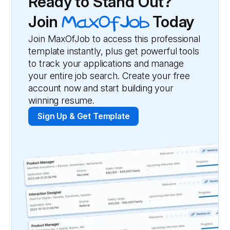
Ready to Stand Out?
Join
MaxOfJob
Today
Join MaxOfJob to access this professional
template instantly, plus get powerful tools
to track your applications and manage
your entire job search. Create your free
account now and start building your
winning resume.
Sign Up & Get Template