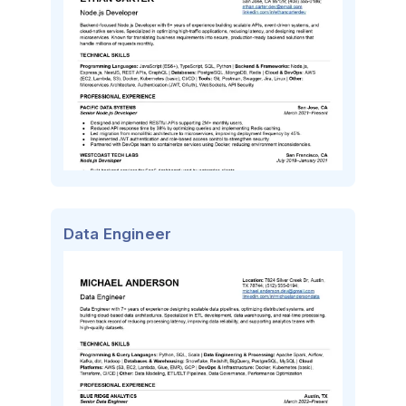
Data Engineer