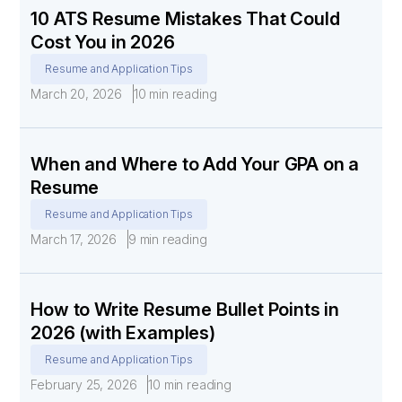
10 ATS Resume Mistakes That Could
Cost You in 2026
Resume and Application Tips
March 20, 2026
10 min reading
When and Where to Add Your GPA on a
Resume
Resume and Application Tips
March 17, 2026
9 min reading
How to Write Resume Bullet Points in
2026 (with Examples)
Resume and Application Tips
February 25, 2026
10 min reading