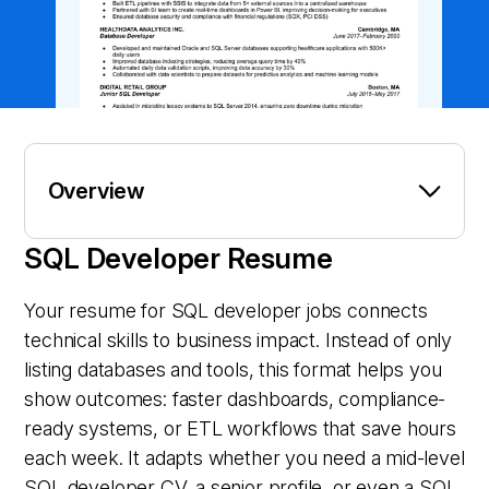
Overview
SQL Developer Resume
Your resume for SQL developer jobs connects
technical skills to business impact. Instead of only
listing databases and tools, this format helps you
show outcomes: faster dashboards, compliance-
ready systems, or ETL workflows that save hours
each week. It adapts whether you need a mid-level
SQL developer CV, a senior profile, or even a SQL