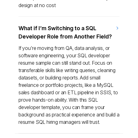
design at no cost
What if I’m Switching to a SQL
Developer Role from Another Field?
If you’re moving from QA, data analysis, or
software engineering, your SQL developer
resume sample can still stand out. Focus on
transferable skills like writing queries, cleaning
datasets, or building reports. Add small
freelance or portfolio projects, like a MySQL
sales dashboard or an ETL pipeline in SSIS, to
prove hands-on ability. With this SQL
developer template, you can frame your
background as practical experience and build a
resume SQL hiring managers will trust.