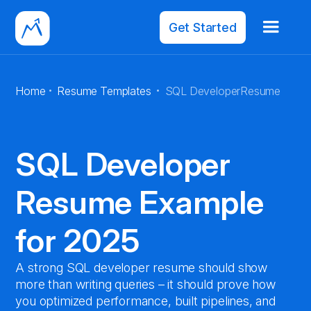
Get Started
·
·
Home
Resume Templates
SQL Developer
Resume
SQL Developer
Resume Example
for 2025
A strong SQL developer resume should show
more than writing queries – it should prove how
you optimized performance, built pipelines, and