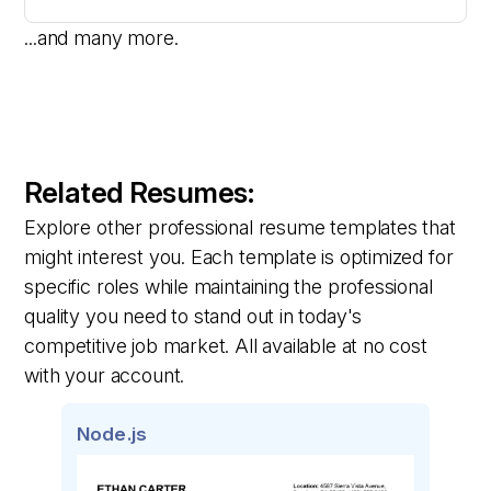
...and many more.
Related Resumes:
Explore other professional resume templates that
might interest you. Each template is optimized for
specific roles while maintaining the professional
quality you need to stand out in today's
competitive job market. All available at no cost
with your account.
Node.js