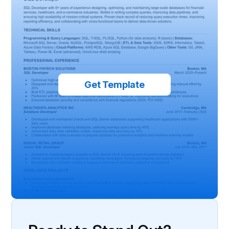
Get Template