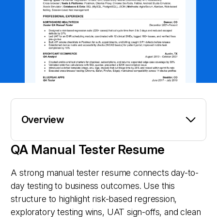
Overview
QA Manual Tester Resume
A strong manual tester resume connects day-to-
day testing to business outcomes. Use this
structure to highlight risk-based regression,
exploratory testing wins, UAT sign-offs, and clean