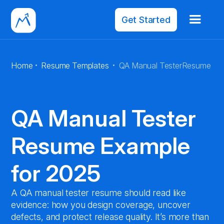
Get Started
·
·
Home
Resume Templates
QA Manual Tester
Resume
QA Manual Tester
Resume Example
for 2025
A QA manual tester resume should read like
evidence: how you design coverage, uncover
defects, and protect release quality. It’s more than