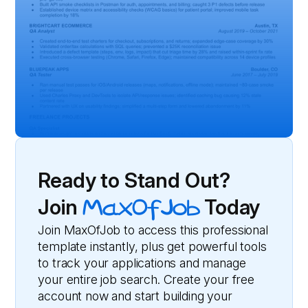
Ready to Stand Out?
Join
MaxOfJob
Today
Join MaxOfJob to access this professional
template instantly, plus get powerful tools
to track your applications and manage
your entire job search. Create your free
account now and start building your