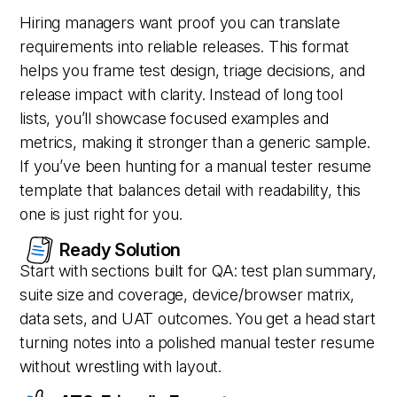
Hiring managers want proof you can translate
requirements into reliable releases. This format
helps you frame test design, triage decisions, and
release impact with clarity. Instead of long tool
lists, you’ll showcase focused examples and
metrics, making it stronger than a generic sample.
If you’ve been hunting for a manual tester resume
template that balances detail with readability, this
one is just right for you.
Ready Solution
Start with sections built for QA: test plan summary,
suite size and coverage, device/browser matrix,
data sets, and UAT outcomes. You get a head start
turning notes into a polished manual tester resume
without wrestling with layout.