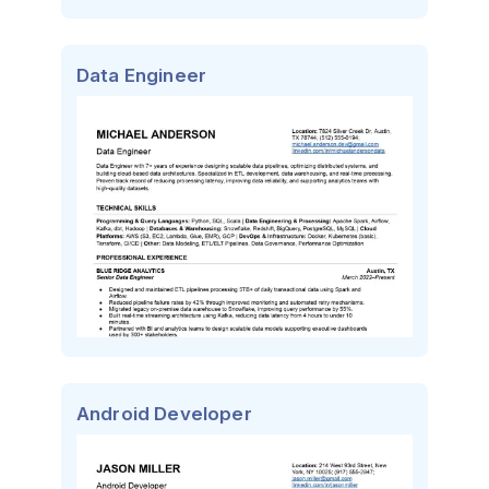
Data Engineer
Android Developer