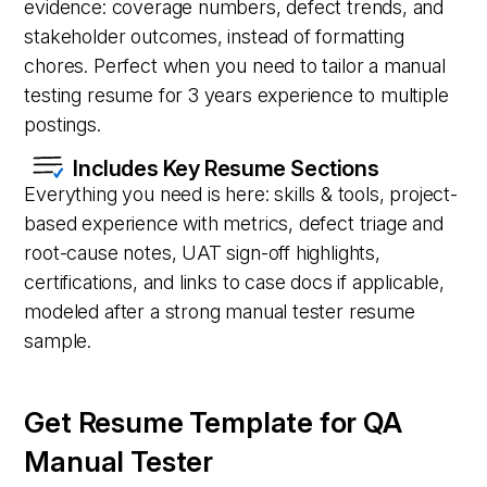
evidence: coverage numbers, defect trends, and
stakeholder outcomes, instead of formatting
chores. Perfect when you need to tailor a manual
testing resume for 3 years experience to multiple
postings.
Includes Key Resume Sections
Everything you need is here: skills & tools, project-
based experience with metrics, defect triage and
root-cause notes, UAT sign-off highlights,
certifications, and links to case docs if applicable,
modeled after a strong manual tester resume
sample.
Get Resume Template for QA
Manual Tester