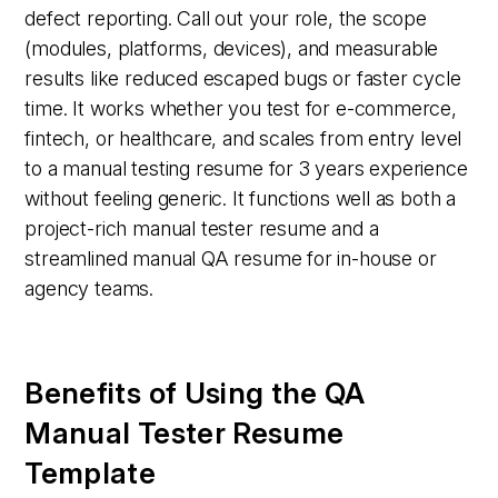
defect reporting. Call out your role, the scope
(modules, platforms, devices), and measurable
results like reduced escaped bugs or faster cycle
time. It works whether you test for e-commerce,
fintech, or healthcare, and scales from entry level
to a manual testing resume for 3 years experience
without feeling generic. It functions well as both a
project-rich manual tester resume and a
streamlined manual QA resume for in-house or
agency teams.
Benefits of Using the QA
Manual Tester Resume
Template