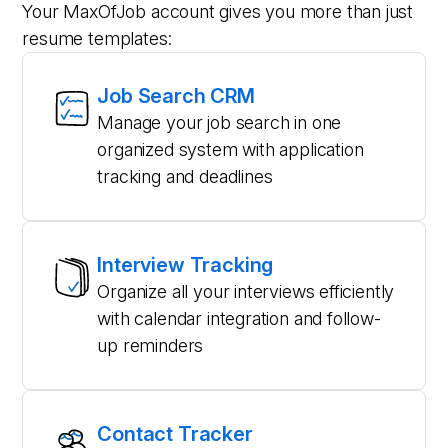
Your MaxOfJob account gives you more than just
resume templates:
Job Search CRM
Manage your job search in one
organized system with application
tracking and deadlines
Interview Tracking
Organize all your interviews efficiently
with calendar integration and follow-
up reminders
Contact Tracker