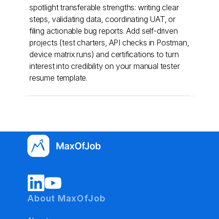
spotlight transferable strengths: writing clear
steps, validating data, coordinating UAT, or
filing actionable bug reports. Add self-driven
projects (test charters, API checks in Postman,
device matrix runs) and certifications to turn
interest into credibility on your manual tester
resume template.
About MaxOfJob