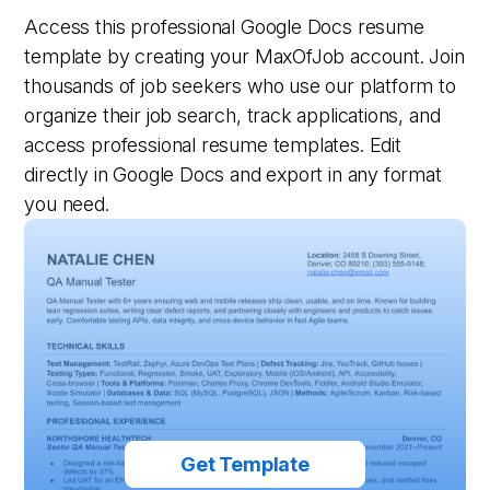
Access this professional Google Docs resume
template by creating your MaxOfJob account. Join
thousands of job seekers who use our platform to
organize their job search, track applications, and
access professional resume templates. Edit
directly in Google Docs and export in any format
you need.
Get Template