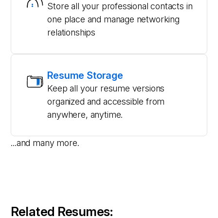
Store all your professional contacts in
one place and manage networking
relationships
Resume Storage
Keep all your resume versions
organized and accessible from
anywhere, anytime.
...and many more.
Related Resumes: