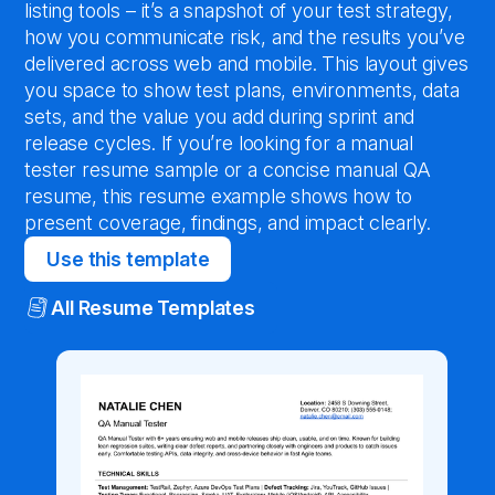
listing tools – it’s a snapshot of your test strategy,
how you communicate risk, and the results you’ve
delivered across web and mobile. This layout gives
you space to show test plans, environments, data
sets, and the value you add during sprint and
release cycles. If you’re looking for a manual
tester resume sample or a concise manual QA
resume, this resume example shows how to
present coverage, findings, and impact clearly.
Use this template
All Resume Templates