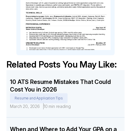
Related Posts You May Like:
10 ATS Resume Mistakes That Could
Cost You in 2026
Resume and Application Tips
March 20, 2026
10 min reading
When and Where to Add Your GPA on a