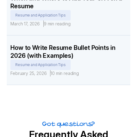
Resume
Resume and Application Tips
March 17, 2026
9 min reading
How to Write Resume Bullet Points in
2026 (with Examples)
Resume and Application Tips
February 25, 2026
10 min reading
Got questions?
Frequently Asked