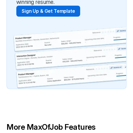
winning resume.
Sign Up & Get Template
More MaxOfJob Features