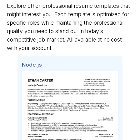
Explore other professional resume templates that
might interest you. Each template is optimized for
specific roles while maintaining the professional
quality you need to stand out in today's
competitive job market. All available at no cost
with your account.
Node.js