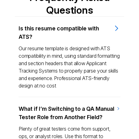
Questions
Is this resume compatible with
ATS?
Our resume template is designed with ATS
compatibility in mind, using standard formatting
and section headers that allow Applicant
Tracking Systems to properly parse your skills
and experience. Professional ATS-friendly
design at no cost
What if I’m Switching to a QA Manual
Tester Role from Another Field?
Plenty of great testers come from support,
ops, or analyst roles. Use this format to