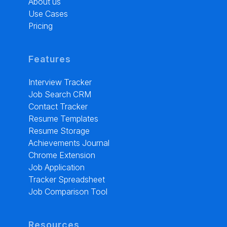
About us
Use Cases
Pricing
Features
Interview Tracker
Job Search CRM
Contact Tracker
Resume Templates
Resume Storage
Achievements Journal
Chrome Extension
Job Application
Tracker Spreadsheet
Job Comparison Tool
Resources