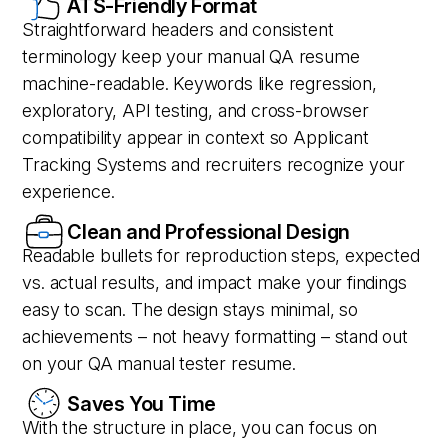
ATS-Friendly Format
Straightforward headers and consistent
terminology keep your manual QA resume
machine-readable. Keywords like regression,
exploratory, API testing, and cross-browser
compatibility appear in context so Applicant
Tracking Systems and recruiters recognize your
experience.
Clean and Professional Design
Readable bullets for reproduction steps, expected
vs. actual results, and impact make your findings
easy to scan. The design stays minimal, so
achievements – not heavy formatting – stand out
on your QA manual tester resume.
Saves You Time
With the structure in place, you can focus on